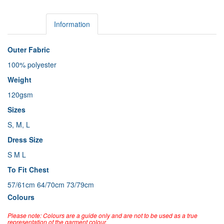
Details
Information
Outer Fabric
100% polyester
Weight
120gsm
Sizes
S, M, L
Dress Size
S M L
To Fit Chest
57/61cm 64/70cm 73/79cm
Colours
Please note: Colours are a guide only and are not to be used as a true
representation of the garment colour.