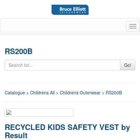
Tog
nav
RS200B
Go!
Catalogue
>
Childrens All
>
Childrens Outerwear
> RS200B
RECYCLED KIDS SAFETY VEST by
Result