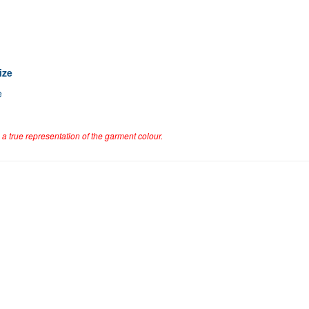
ize
e
a true representation of the garment colour.