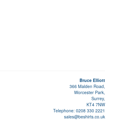
Bruce Elliott
366 Malden Road,
Worcester Park,
Surrey,
KT4 7NW
Telephone: 0208 330 2221
sales@beshirts.co.uk