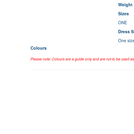
Weight
Sizes
ONE
Dress S
One siz
Colours
Please note: Colours are a guide only and are not to be used as 