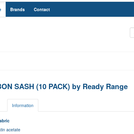
e
Brands
Contact
ON SASH (10 PACK) by Ready Range
s
Information
abric
tin acetate