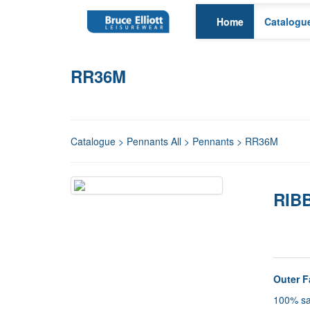
Home
Catalogu
RR36M
Catalogue
>
Pennants All
>
Pennants
> RR36M
RIBB
Detail
Outer F
100% sa