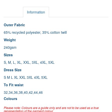
Details
Information
Outer Fabric
65% recycled polyester, 35% cotton twill
Weight
240gsm
Sizes
S, M, L, XL, XXL, 3XL, 4XL, 5XL
Dress Size
S M L XL XXL 3XL 4XL 5XL
To Fit waist
32,34,36,38,40,42,44,46
Colours
Please note: Colours are a guide only and are not to be used as a true
representation of the garment colour.