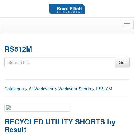
Tog
nav
RS512M
Go!
Catalogue
>
All Workwear
>
Workwear Shorts
> RS512M
RECYCLED UTILITY SHORTS by
Result