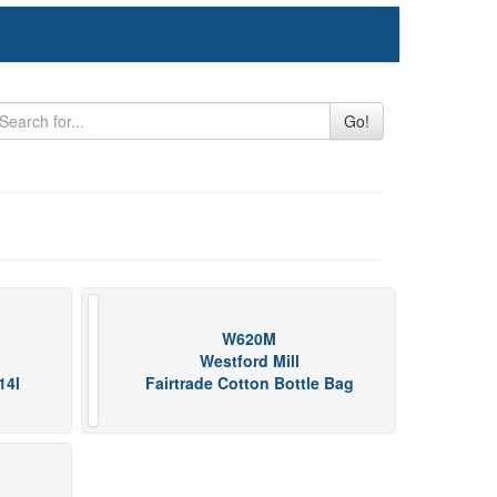
Go!
W620M
Westford Mill
14l
Fairtrade Cotton Bottle Bag