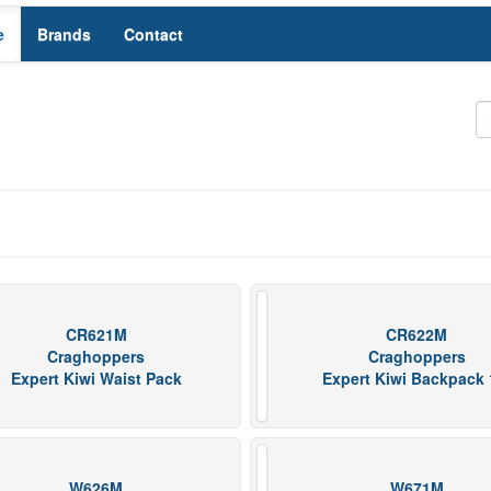
e
Brands
Contact
CR621M
CR622M
Craghoppers
Craghoppers
Expert Kiwi Waist Pack
Expert Kiwi Backpack 
W626M
W671M