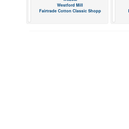
Westford Mill
Fairtrade Cotton Classic Shopp