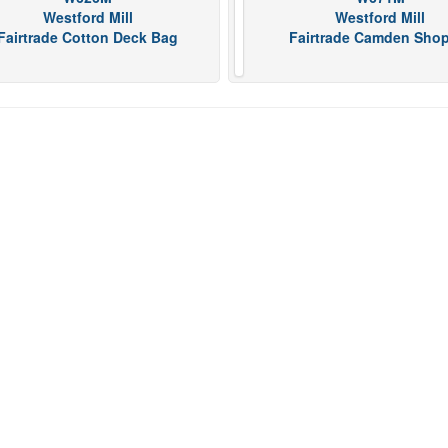
Westford Mill
Westford Mill
Fairtrade Cotton Deck Bag
Fairtrade Camden Sho