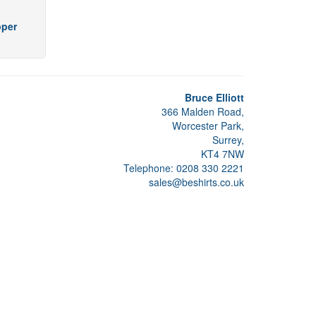
pper
Bruce Elliott
366 Malden Road,
Worcester Park,
Surrey,
KT4 7NW
Telephone: 0208 330 2221
sales@beshirts.co.uk