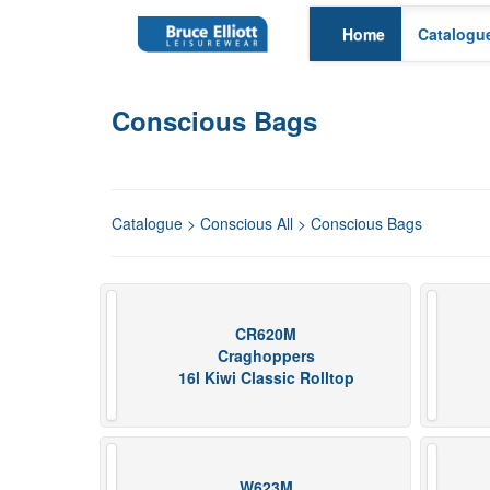
Home
Catalogu
Conscious Bags
Catalogue
>
Conscious All
> Conscious Bags
CR620M
Craghoppers
16l Kiwi Classic Rolltop
W623M