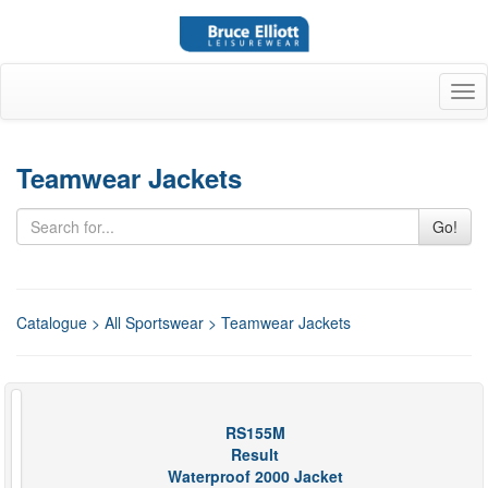
Tog
nav
Teamwear Jackets
Go!
Catalogue
>
All Sportswear
> Teamwear Jackets
RS155M
Result
Waterproof 2000 Jacket