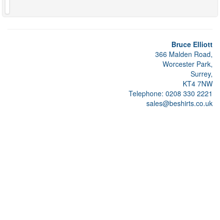
Bruce Elliott
366 Malden Road,
Worcester Park,
Surrey,
KT4 7NW
Telephone: 0208 330 2221
sales@beshirts.co.uk